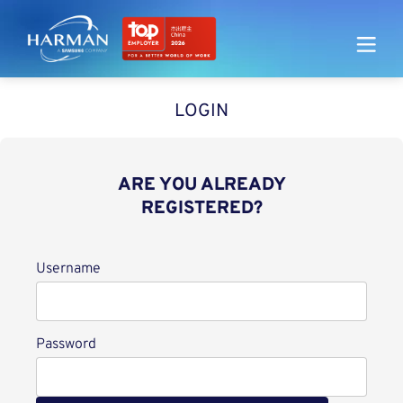
Harman
LOGIN
ARE YOU ALREADY
REGISTERED?
Login
Username
Password