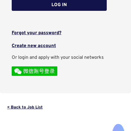
LOG IN
Forgot your password?
Create new account
Or login and apply with your social networks
< Back to Job List