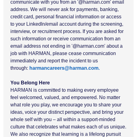
communicate with you from an '@harman.com' email
address. We will never ask for payments, banking,
credit card, personal financial information or access
to your LinkedIn/email account during the screening,
interview, or recruitment process. If you are asked for
such information or receive communication from an
email address not ending in '@harman.com' about a
job with HARMAN, please cease communication
immediately and report the incident to us
through:
harmancareers@harman.com.
You Belong Here
HARMAN is committed to making every employee
feel welcomed, valued, and empowered. No matter
what role you play, we encourage you to share your
ideas, voice your distinct perspective, and bring your
whole self with you – all within a support-minded
culture that celebrates what makes each of us unique.
We also recognize that learning is a lifelong pursuit