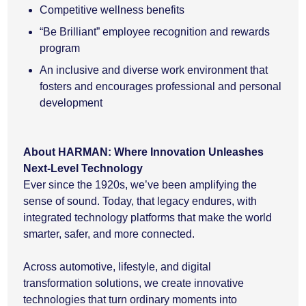
Competitive wellness benefits
“Be Brilliant” employee recognition and rewards
program
An inclusive and diverse work environment that
fosters and encourages professional and personal
development
About HARMAN: Where Innovation Unleashes
Next-Level Technology
Ever since the 1920s, we’ve been amplifying the
sense of sound. Today, that legacy endures, with
integrated technology platforms that make the world
smarter, safer, and more connected.
Across automotive, lifestyle, and digital
transformation solutions, we create innovative
technologies that turn ordinary moments into