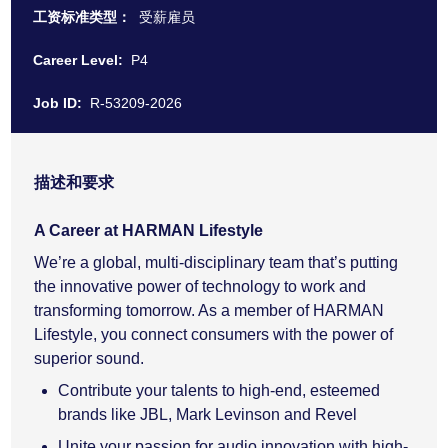
工资标准类型：
受薪雇员
Career Level:
P4
Job ID:
R-53209-2026
描述和要求
A Career at HARMAN Lifestyle
We’re a global, multi-disciplinary team that’s putting
the innovative power of technology to work and
transforming tomorrow. As a member of HARMAN
Lifestyle, you connect consumers with the power of
superior sound.
Contribute your talents to high-end, esteemed
brands like JBL, Mark Levinson and Revel
Unite your passion for audio innovation with high-