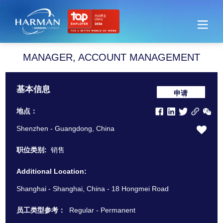
Harman
MANAGER, ACCOUNT MANAGEMENT
基本信息
申请
地点：
Shenzhen - Guangdong, China
职位类别:
销售
Additional Location:
Shanghai - Shanghai, China - 18 Hongmei Road
员工类型参考：
Regular - Permanent