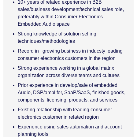
10+ years of related experience in B2B
sales/business development/technical sales role,
preferably within Consumer Electronics
Embedded Audio space
Strong knowledge of solution selling
techniques/methodologies
Record in growing business in inducsty leading
consumer electronics customers in the region
Strong experience working in a global matrix
organization across diverse teams and cultures
Prior experience in develop/sale of embedded
Audio, DSP/amplifer, SaaP/SaaS, finished goods,
components, licensing, products, and services
Existing relationship with leading consumer
electronics customer in related region
Experience using sales automation and account
planning tools