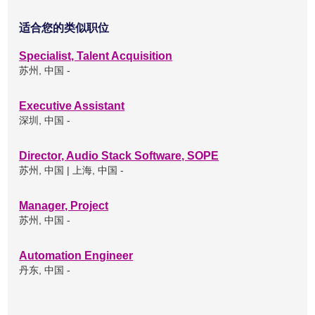
适合您的类似职位
Specialist, Talent Acquisition
苏州, 中国 -
Executive Assistant
深圳, 中国 -
Director, Audio Stack Software, SOPE
苏州, 中国 | 上海, 中国 -
Manager, Project
苏州, 中国 -
Automation Engineer
丹东, 中国 -