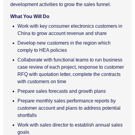
development activities to grow the sales funnel.
What You Will Do
Work with key consumer electronics customers in
China to grow account revenue and share
Develop new customers in the region which
comply to HEA policies
Collaborate with functional teams to run business
case review of each project, response to customer
RFQ with quotation letter, complete the contracts
with customers on time
Prepare sales forecasts and growth plans
Prepare monthly sales performance reports by
customer account and plans to address potential
shortfalls
Work with sales director to establish annual sales
goals