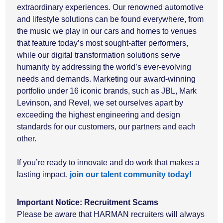
extraordinary experiences. Our renowned automotive
and lifestyle solutions can be found everywhere, from
the music we play in our cars and homes to venues
that feature today’s most sought-after performers,
while our digital transformation solutions serve
humanity by addressing the world’s ever-evolving
needs and demands. Marketing our award-winning
portfolio under 16 iconic brands, such as JBL, Mark
Levinson, and Revel, we set ourselves apart by
exceeding the highest engineering and design
standards for our customers, our partners and each
other.
If you’re ready to innovate and do work that makes a
lasting impact,
join our talent community today!
Important Notice: Recruitment Scams
Please be aware that HARMAN recruiters will always