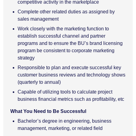
competitive activity in the marketplace
Complete other related duties as assigned by
sales management
Work closely with the marketing function to
establish successful channel and partner
programs and to ensure the BU’s brand licensing
program be consistent to corporate marketing
strategy
Responsible to plan and execute successful key
customer business reviews and technology shows
(quarterly to annual)
Capable of utilizing tools to calculate project
business financial metrics such as profitability, etc
What You Need to Be Successful
Bachelor’s degree in engineering, business
management, marketing, or related field