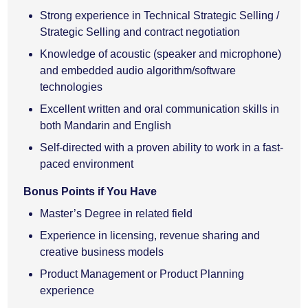
Strong experience in Technical Strategic Selling /
Strategic Selling and contract negotiation
Knowledge of acoustic (speaker and microphone)
and embedded audio algorithm/software
technologies
Excellent written and oral communication skills in
both Mandarin and English
Self-directed with a proven ability to work in a fast-
paced environment
Bonus Points if You Have
Master’s Degree in related field
Experience in licensing, revenue sharing and
creative business models
Product Management or Product Planning
experience