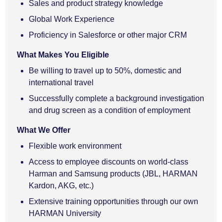
Sales and product strategy knowledge
Global Work Experience
Proficiency in Salesforce or other major CRM
What Makes You Eligible
Be willing to travel up to 50%, domestic and
international travel
Successfully complete a background investigation
and drug screen as a condition of employment
What We Offer
Flexible work environment
Access to employee discounts on world-class
Harman and Samsung products (JBL, HARMAN
Kardon, AKG, etc.)
Extensive training opportunities through our own
HARMAN University