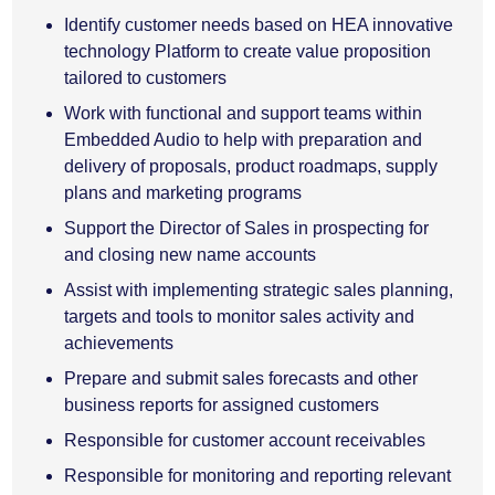
Identify customer needs based on HEA innovative
technology Platform to create value proposition
tailored to customers
Work with functional and support teams within
Embedded Audio to help with preparation and
delivery of proposals, product roadmaps, supply
plans and marketing programs
Support the Director of Sales in prospecting for
and closing new name accounts
Assist with implementing strategic sales planning,
targets and tools to monitor sales activity and
achievements
Prepare and submit sales forecasts and other
business reports for assigned customers
Responsible for customer account receivables
Responsible for monitoring and reporting relevant