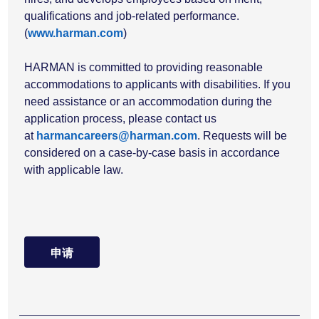
qualifications and job-related performance.
(
www.harman.com
)
HARMAN is committed to providing reasonable
accommodations to applicants with disabilities. If you
need assistance or an accommodation during the
application process, please contact us
at
harmancareers@harman.com
. Requests will be
considered on a case-by-case basis in accordance
with applicable law.
申请