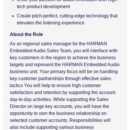
tech product development
Create pitch-perfect, cutting-edge technology that
elevates the listening experience
About the Role
As an regional sales manager for the HARMAN
Embedded Audio Sales Team, you will interface with
key customers in the region to achieve the business
targets and represent the HARMAN Embedded Audio
business unit. Your primary focus will be on handling
key customer partnerships through effective sales
tactics You will help to ensure high customer
satisfaction and retention by supporting the account
day-to-day activities. While supporting the Sales
Director on large key accounts, you will have the
opportunity to own the business relationship on
selected customer accounts. Responsibilities will
also include supporting various business