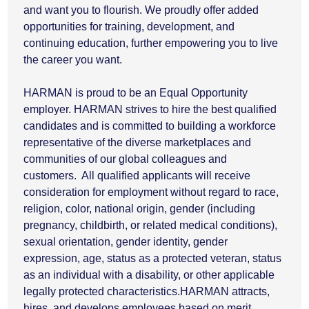
and want you to flourish. We proudly offer added
opportunities for training, development, and
continuing education, further empowering you to live
the career you want.
HARMAN is proud to be an Equal Opportunity
employer. HARMAN strives to hire the best qualified
candidates and is committed to building a workforce
representative of the diverse marketplaces and
communities of our global colleagues and
customers. All qualified applicants will receive
consideration for employment without regard to race,
religion, color, national origin, gender (including
pregnancy, childbirth, or related medical conditions),
sexual orientation, gender identity, gender
expression, age, status as a protected veteran, status
as an individual with a disability, or other applicable
legally protected characteristics.HARMAN attracts,
hires, and develops employees based on merit,