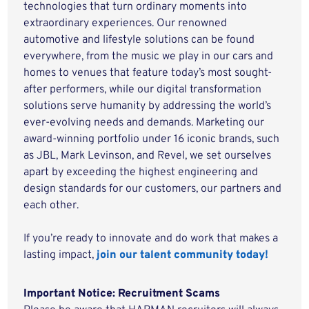
technologies that turn ordinary moments into
extraordinary experiences. Our renowned
automotive and lifestyle solutions can be found
everywhere, from the music we play in our cars and
homes to venues that feature today’s most sought-
after performers, while our digital transformation
solutions serve humanity by addressing the world’s
ever-evolving needs and demands. Marketing our
award-winning portfolio under 16 iconic brands, such
as JBL, Mark Levinson, and Revel, we set ourselves
apart by exceeding the highest engineering and
design standards for our customers, our partners and
each other.
If you’re ready to innovate and do work that makes a
lasting impact,
join our talent community today!
Important Notice: Recruitment Scams