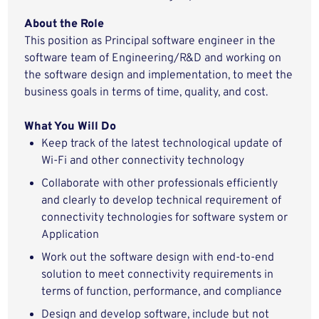
About the Role
This position
as
P
rincipal
software
engineer
in the
software team of Engineering/R&D and
working
on
the software
design
and implementation
,
to
meet
the
business
goals in terms of time,
quality,
and cost
.
What You
Will
Do
Keep track of the latest technological
update of
Wi-Fi
and other connectivity technology
Collaborate with other professionals efficiently
and clearly to
develop
technical
requirement
of
connectivity
technologies
for
software system
or
Application
Work out the software design with end-to-end
solution to meet
connectivity
requirements
in
terms of
function,
performance,
and
compliance
Design and develop
software,
include
but not