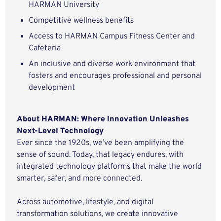
HARMAN University
Competitive wellness benefits
Access to HARMAN Campus Fitness Center and
Cafeteria
An inclusive and diverse work environment that
fosters and encourages professional and personal
development
About HARMAN: Where Innovation Unleashes
Next-Level Technology
Ever since the 1920s, we’ve been amplifying the
sense of sound. Today, that legacy endures, with
integrated technology platforms that make the world
smarter, safer, and more connected.
Across automotive, lifestyle, and digital
transformation solutions, we create innovative