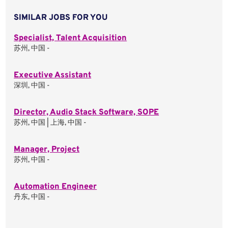
SIMILAR JOBS FOR YOU
Specialist, Talent Acquisition
苏州, 中国 -
Executive Assistant
深圳, 中国 -
Director, Audio Stack Software, SOPE
苏州, 中国 | 上海, 中国 -
Manager, Project
苏州, 中国 -
Automation Engineer
丹东, 中国 -