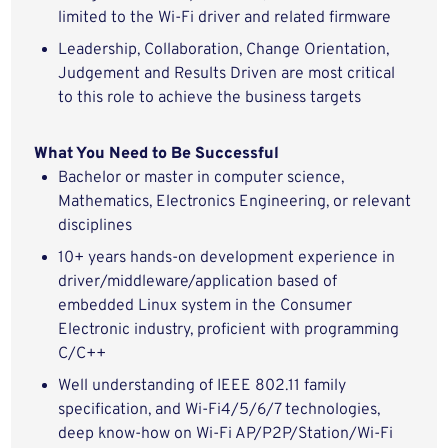
limited to
the W
i-Fi
driver and related
firmware
Leadership, Collaboration,
Change Orientation
,
Judgement and Results Driven are most critical
to this role to achieve the business targets
What You Need to Be Successful
Bachelor
or
master in computer science
,
Mathematics, Electronics
Engineering,
or relevant
disciplines
10
+
years hands-on
development
experience
in
driver/middleware/application
based of
embedded
Linux
system in the
Consumer
Electronic
industry
, proficient with programming
C/
C++
Well
understanding of
IEEE 802.11
family
specification
,
and
Wi-Fi4/
5
/6
/7
technologies
,
deep
know
-
how
on Wi-Fi AP/P2
P
/Station
/Wi-Fi