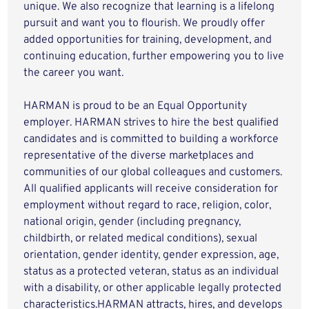
unique. We also recognize that learning is a lifelong
pursuit and want you to flourish. We proudly offer
added opportunities for training, development, and
continuing education, further empowering you to live
the career you want.
HARMAN is proud to be an Equal Opportunity
employer. HARMAN strives to hire the best qualified
candidates and is committed to building a workforce
representative of the diverse marketplaces and
communities of our global colleagues and customers.
All qualified applicants will receive consideration for
employment without regard to race, religion, color,
national origin, gender (including pregnancy,
childbirth, or related medical conditions), sexual
orientation, gender identity, gender expression, age,
status as a protected veteran, status as an individual
with a disability, or other applicable legally protected
characteristics.HARMAN attracts, hires, and develops