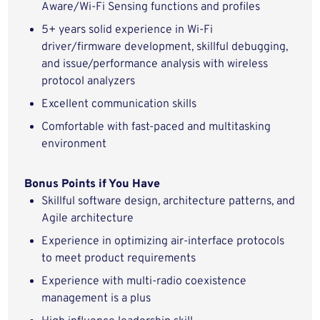
Aware
/Wi-Fi Sensing
functions
and
profiles
5
+ years
solid
experience in Wi-Fi
driver/firmware
development
,
skillful
debugging,
and issue/performance analysis with
wireless
protocol analyzers
Excellent communication
skills
Comfortable with fast-paced and multitasking
environment
Bonus Points if You Have
Skillful
software design, architecture patterns, and
Agile architecture
Experience in
optimizing
air-interface protocols
to meet product
requirements
Experience with multi-radio coexistence
management is a plus