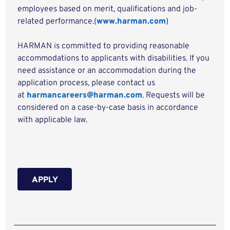
employees based on merit, qualifications and job-
related performance.(
www.harman.com
)
HARMAN is committed to providing reasonable
accommodations to applicants with disabilities. If you
need assistance or an accommodation during the
application process, please contact us
at
harmancareers@harman.com
. Requests will be
considered on a case-by-case basis in accordance
with applicable law.
APPLY