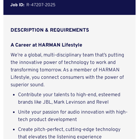
Job ID:
R-47207-2025
DESCRIPTION & REQUIREMENTS
A Career at HARMAN Lifestyle
We’re a global, multi-disciplinary team that’s putting
the innovative power of technology to work and
transforming tomorrow. As a member of HARMAN
Lifestyle, you connect consumers with the power of
superior sound.
Contribute your talents to high-end, esteemed
brands like JBL, Mark Levinson and Revel
Unite your passion for audio innovation with high-
tech product development
Create pitch-perfect, cutting-edge technology
that elevates the listening experience