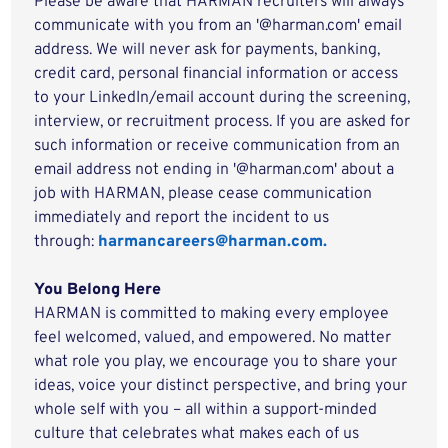
Please be aware that HARMAN recruiters will always
communicate with you from an '@harman.com' email
address. We will never ask for payments, banking,
credit card, personal financial information or access
to your LinkedIn/email account during the screening,
interview, or recruitment process. If you are asked for
such information or receive communication from an
email address not ending in '@harman.com' about a
job with HARMAN, please cease communication
immediately and report the incident to us
through:
harmancareers@harman.com.
You Belong Here
HARMAN is committed to making every employee
feel welcomed, valued, and empowered. No matter
what role you play, we encourage you to share your
ideas, voice your distinct perspective, and bring your
whole self with you – all within a support-minded
culture that celebrates what makes each of us