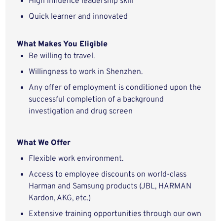
High influence leadership skill
Quick learner and
innovated
What Makes You
Eligible
Be willing to
travel.
Willingness to work in
Shenzhen.
Any offer of employment is conditioned upon the
successful completion of a background
investigation and drug screen
What We Offer
Flexible work environment.
Access to employee discounts on world-class
Harman and Samsung products (JBL, HARMAN
Kardon, AKG, etc.)
Extensive training opportunities through our own