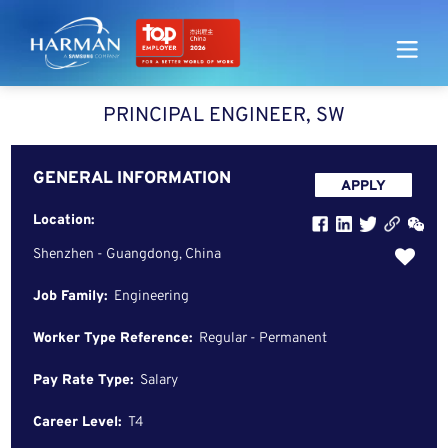
Harman
PRINCIPAL ENGINEER, SW
GENERAL INFORMATION
APPLY
Location:
Shenzhen - Guangdong, China
Job Family:
Engineering
Worker Type Reference:
Regular - Permanent
Pay Rate Type:
Salary
Career Level:
T4