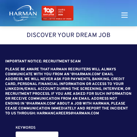
Harman
DISCOVER YOUR DREAM JOB
SEARCH FOR OPEN POSITIONS
IMPORTANT NOTICE: RECRUITMENT SCAM
PLEASE BE AWARE THAT HARMAN RECRUITERS WILL ALWAYS
COMMUNICATE WITH YOU FROM AN '@HARMAN.COM' EMAIL
ADDRESS. WE WILL NEVER ASK FOR PAYMENTS, BANKING, CREDIT
CARD, PERSONAL FINANCIAL INFORMATION OR ACCESS TO YOUR
LINKEDIN/EMAIL ACCOUNT DURING THE SCREENING, INTERVIEW, OR
RECRUITMENT PROCESS. IF YOU ARE ASKED FOR SUCH INFORMATION
OR RECEIVE COMMUNICATION FROM AN EMAIL ADDRESS NOT
ENDING IN '@HARMAN.COM' ABOUT A JOB WITH HARMAN, PLEASE
CEASE COMMUNICATION IMMEDIATELY AND REPORT THE INCIDENT
TO US THROUGH: HARMANCAREERS@HARMAN.COM
KEYWORDS