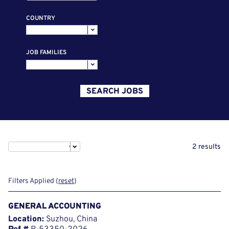
COUNTRY
JOB FAMILIES
SEARCH JOBS
2 results
Filters Applied (
reset
)
GENERAL ACCOUNTING
Location:
Suzhou, China