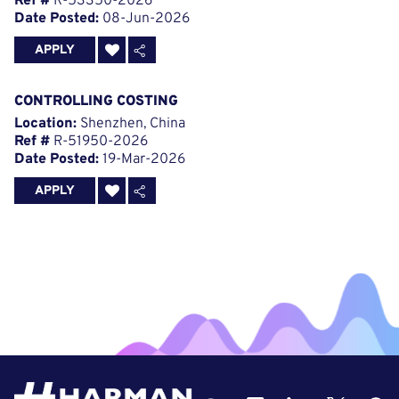
Ref #
R-53350-2026
Date Posted:
08-Jun-2026
APPLY
CONTROLLING COSTING
Location:
Shenzhen, China
Ref #
R-51950-2026
Date Posted:
19-Mar-2026
APPLY