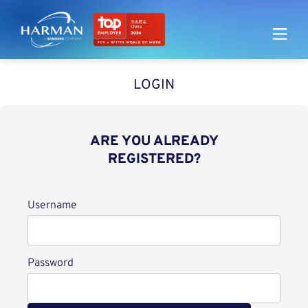
Harman
LOGIN
ARE YOU ALREADY
REGISTERED?
Login
Username
Password