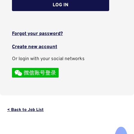
LOG IN
Forgot your password?
Create new account
Or login with your social networks
< Back to Job List